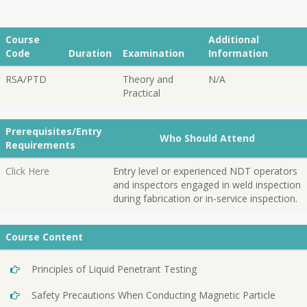
Course
Additional
Code
Duration
Examination
Information
RSA/PTD
Theory and
N/A
Practical
Prerequisites/Entry
Who Should Attend
Requirements
Click Here
Entry level or experienced NDT operators
and inspectors engaged in weld inspection
during fabrication or in-service inspection.
Course Content
Principles of Liquid Penetrant Testing
Safety Precautions When Conducting Magnetic Particle