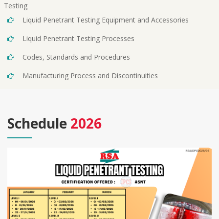
Testing
Liquid Penetrant Testing Equipment and Accessories
Liquid Penetrant Testing Processes
Codes, Standards and Procedures
Manufacturing Process and Discontinuities
Schedule
2026