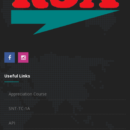
Useful Links
Appreciation Course
SNT-TC-1A
API