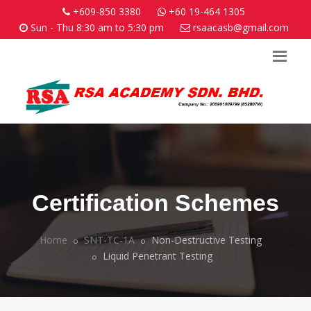
+609-850 3380
+60 19-464 1305
Sun - Thu 8:30 am to 5:30 pm
rsaacasb@gmail.com
Certification Schemes
Home
SNT-TC-1A
Non-Destructive Testing
Liquid Penetrant Testing