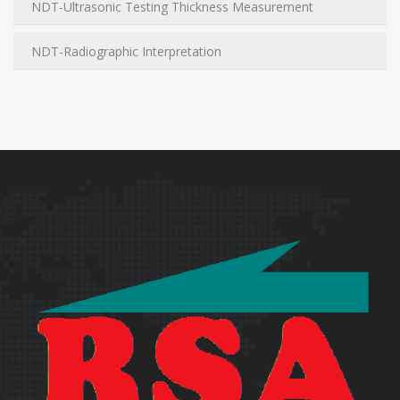
NDT-Ultrasonic Testing Thickness Measurement
NDT-Radiographic Interpretation