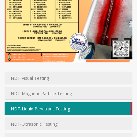
NDT-Visual Testing
NDT-Magnetic Particle Testing
NDT-Liquid Penetrant Testing
NDT-Ultrasonic Testing