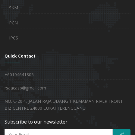
SKM
PCN
IPCS
Quick Contact
+60194641305
rsaacasb@gmail.com
NO. C-20-1, JALAN RAJA UDANG 1 KEMAMAN RIVER FRONT
BIZ CENTRE 24000 CUKAI TERENGGANU.
Subscribe to our newsletter