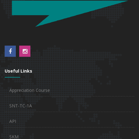
Useful Links
Appreciation Course
SNT-TC-1A
API
SKM