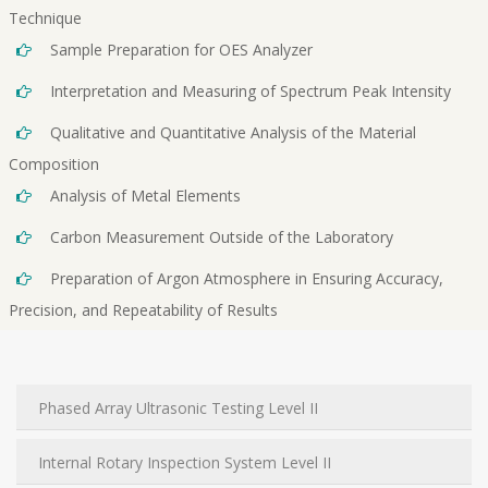
Technique
Sample Preparation for OES Analyzer
Interpretation and Measuring of Spectrum Peak Intensity
Qualitative and Quantitative Analysis of the Material
Composition
Analysis of Metal Elements
Carbon Measurement Outside of the Laboratory
Preparation of Argon Atmosphere in Ensuring Accuracy,
Precision, and Repeatability of Results
Phased Array Ultrasonic Testing Level II
Internal Rotary Inspection System Level II