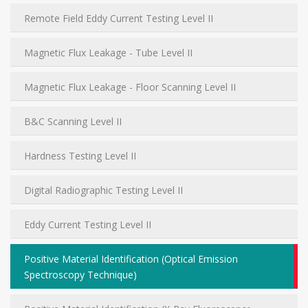
Remote Field Eddy Current Testing Level II
Magnetic Flux Leakage - Tube Level II
Magnetic Flux Leakage - Floor Scanning Level II
B&C Scanning Level II
Hardness Testing Level II
Digital Radiographic Testing Level II
Eddy Current Testing Level II
Positive Material Identification (Optical Emission
Spectroscopy Technique)