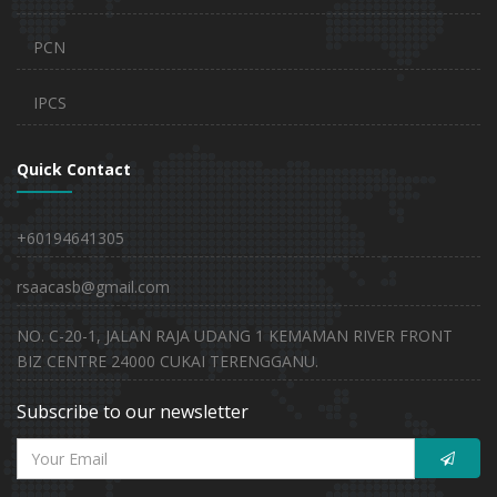
PCN
IPCS
Quick Contact
+60194641305
rsaacasb@gmail.com
NO. C-20-1, JALAN RAJA UDANG 1 KEMAMAN RIVER FRONT
BIZ CENTRE 24000 CUKAI TERENGGANU.
Subscribe to our newsletter