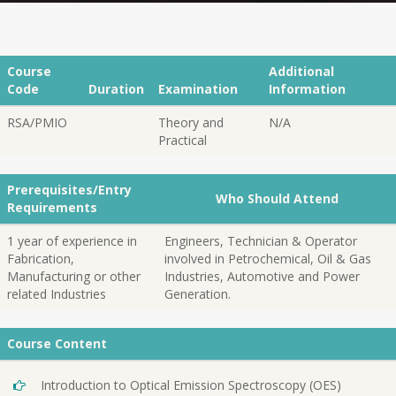
Course
Additional
Code
Duration
Examination
Information
RSA/PMIO
Theory and
N/A
Practical
Prerequisites/Entry
Who Should Attend
Requirements
1 year of experience in
Engineers, Technician & Operator
Fabrication,
involved in Petrochemical, Oil & Gas
Manufacturing or other
Industries, Automotive and Power
related Industries
Generation.
Course Content
Introduction to Optical Emission Spectroscopy (OES)