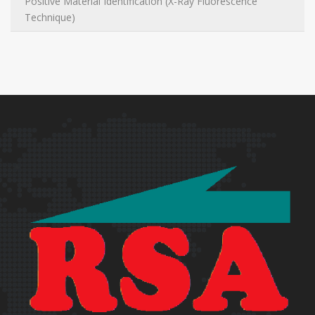
Positive Material Identification (X-Ray Fluorescence
Technique)