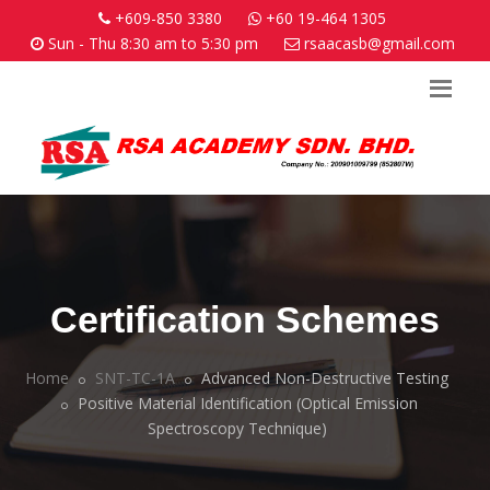
+609-850 3380
+60 19-464 1305
Sun - Thu 8:30 am to 5:30 pm
rsaacasb@gmail.com
Certification Schemes
Home
SNT-TC-1A
Advanced Non-Destructive Testing
Positive Material Identification (Optical Emission
Spectroscopy Technique)