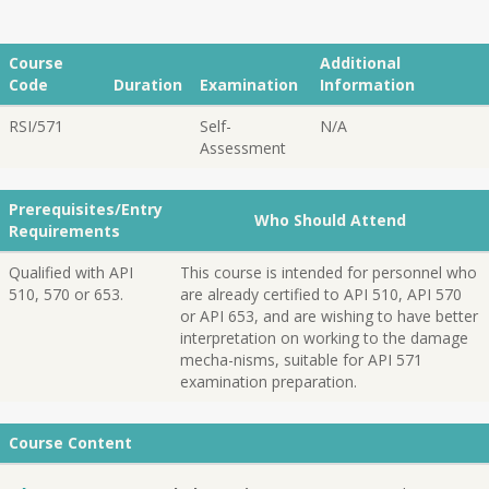
Course
Additional
Code
Duration
Examination
Information
RSI/571
Self-
N/A
Assessment
Prerequisites/Entry
Who Should Attend
Requirements
Qualified with API
This course is intended for personnel who
510, 570 or 653.
are already certified to API 510, API 570
or API 653, and are wishing to have better
interpretation on working to the damage
mecha-nisms, suitable for API 571
examination preparation.
Course Content