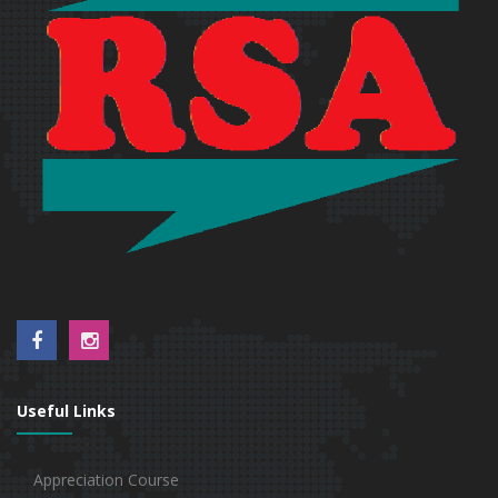
Useful Links
Appreciation Course