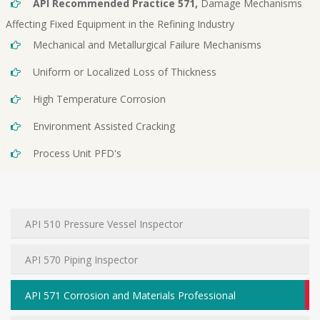
API Recommended Practice 571,
Damage Mechanisms
Affecting Fixed Equipment in the Refining Industry
Mechanical and Metallurgical Failure Mechanisms
Uniform or Localized Loss of Thickness
High Temperature Corrosion
Environment Assisted Cracking
Process Unit PFD's
API 510 Pressure Vessel Inspector
API 570 Piping Inspector
API 571 Corrosion and Materials Professional