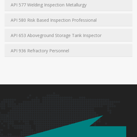
API 577 Welding Inspection Metallurgy
API 580 Risk Based Inspection Professional
API 653 Aboveground Storage Tank Inspector
API 936 Refractory Personnel