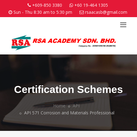
+609-850 3380
+60 19-464 1305
Sun - Thu 8:30 am to 5:30 pm
rsaacasb@gmail.com
Certification Schemes
Home
API
API 571 Corrosion and Materials Professional