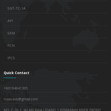
SNT-TC-1A
API
SKM
PCN
IPCS
Quick Contact
+60194641305
rsaacasb@gmail.com
NO. C-20-1, JALAN RAJA UDANG 1 KEMAMAN RIVER FRONT