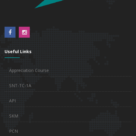
Useful Links
Appreciation Course
SNT-TC-1A
API
SKM
PCN