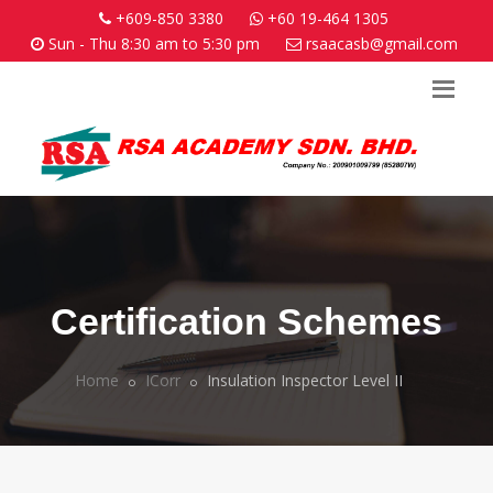
+609-850 3380
+60 19-464 1305
Sun - Thu 8:30 am to 5:30 pm
rsaacasb@gmail.com
Certification Schemes
Home
ICorr
Insulation Inspector Level II