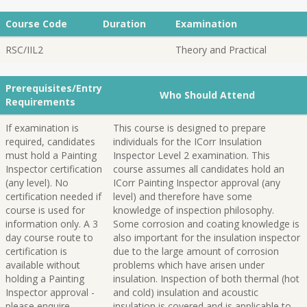
Course Code
Duration
Examination
RSC/IIL2
Theory and Practical
Prerequisites/Entry
Who Should Attend
Requirements
If examination is
This course is designed to prepare
required, candidates
individuals for the ICorr Insulation
must hold a Painting
Inspector Level 2 examination. This
Inspector certification
course assumes all candidates hold an
(any level). No
ICorr Painting Inspector approval (any
certification needed if
level) and therefore have some
course is used for
knowledge of inspection philosophy.
information only. A 3
Some corrosion and coating knowledge is
day course route to
also important for the insulation inspector
certification is
due to the large amount of corrosion
available without
problems which have arisen under
holding a Painting
insulation. Inspection of both thermal (hot
Inspector approval -
and cold) insulation and acoustic
please enquire.
insulation is covered and is applicable to