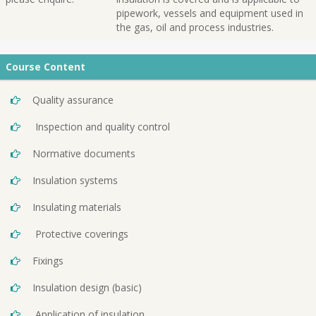
pipework, vessels and equipment used in
the gas, oil and process industries.
Course Content
Quality assurance
Inspection and quality control
Normative documents
Insulation systems
Insulating materials
Protective coverings
Fixings
Insulation design (basic)
Application of insulation