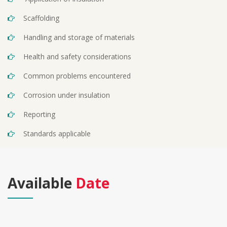
Scaffolding
Handling and storage of materials
Health and safety considerations
Common problems encountered
Corrosion under insulation
Reporting
Standards applicable
Available
Date