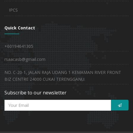
IPCS
Quick Contact
+60194641305
rsaacasb@gmail.com
NO. C-20-1, JALAN RAJA UDANG 1 KEMAMAN RIVER FRONT
BIZ CENTRE 24000 CUKAI TERENGGANU.
Subscribe to our newsletter